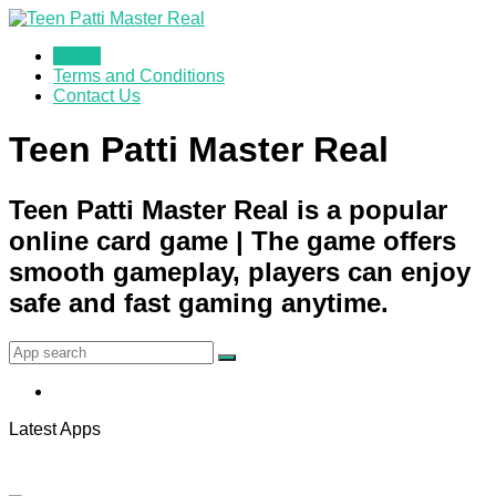
Home
Terms and Conditions
Contact Us
Teen Patti Master Real
Teen Patti Master Real is a popular
online card game | The game offers
smooth gameplay, players can enjoy
safe and fast gaming anytime.
Latest Apps