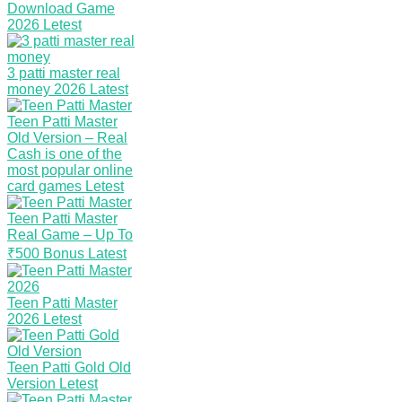
Download Game
2026
Letest
3 patti master real
money 2026
Latest
Teen Patti Master
Old Version – Real
Cash is one of the
most popular online
card games
Letest
Teen Patti Master
Real Game – Up To
₹500 Bonus
Latest
Teen Patti Master
2026
Letest
Teen Patti Gold Old
Version
Letest