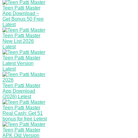
Teen Patti Master
App Download –
Get Bonus 50 Free
Latest
Teen Patti Master
New List 2026
Latest
Teen Patti Master
Latest Version
Latest
Teen Patti Master
App Download
(2026)
Letest
Teen Patti Master
Real Cash: Get 51
bonus for free
Letest
Teen Patti Master
APK Old Version