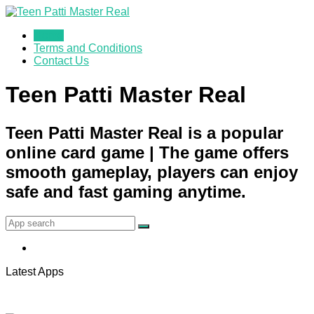
Home
Terms and Conditions
Contact Us
Teen Patti Master Real
Teen Patti Master Real is a popular
online card game | The game offers
smooth gameplay, players can enjoy
safe and fast gaming anytime.
Latest Apps