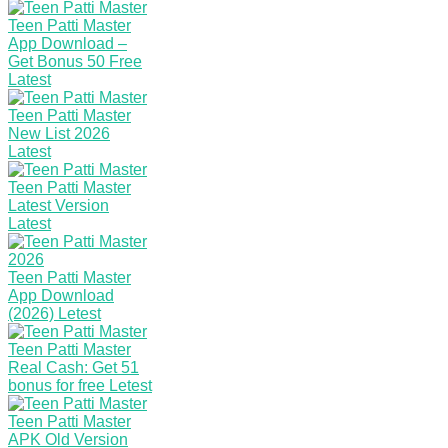
Teen Patti Master
App Download –
Get Bonus 50 Free
Latest
Teen Patti Master
New List 2026
Latest
Teen Patti Master
Latest Version
Latest
Teen Patti Master
App Download
(2026)
Letest
Teen Patti Master
Real Cash: Get 51
bonus for free
Letest
Teen Patti Master
APK Old Version