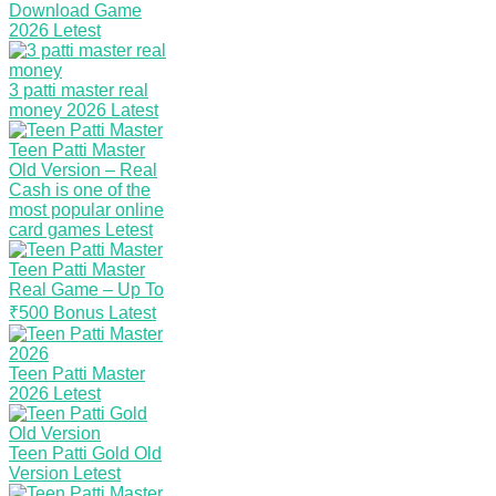
Download Game
2026
Letest
3 patti master real
money 2026
Latest
Teen Patti Master
Old Version – Real
Cash is one of the
most popular online
card games
Letest
Teen Patti Master
Real Game – Up To
₹500 Bonus
Latest
Teen Patti Master
2026
Letest
Teen Patti Gold Old
Version
Letest