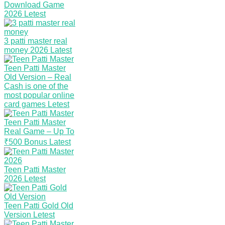
Download Game
2026
Letest
3 patti master real
money 2026
Latest
Teen Patti Master
Old Version – Real
Cash is one of the
most popular online
card games
Letest
Teen Patti Master
Real Game – Up To
₹500 Bonus
Latest
Teen Patti Master
2026
Letest
Teen Patti Gold Old
Version
Letest