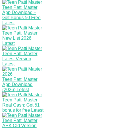
Teen Patti Master
App Download –
Get Bonus 50 Free
Latest
Teen Patti Master
New List 2026
Latest
Teen Patti Master
Latest Version
Latest
Teen Patti Master
App Download
(2026)
Letest
Teen Patti Master
Real Cash: Get 51
bonus for free
Letest
Teen Patti Master
APK Old Version