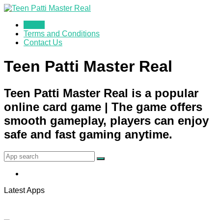
Home
Terms and Conditions
Contact Us
Teen Patti Master Real
Teen Patti Master Real is a popular
online card game | The game offers
smooth gameplay, players can enjoy
safe and fast gaming anytime.
Latest Apps